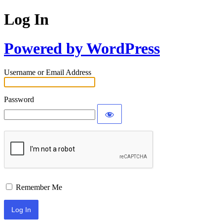
Log In
Powered by WordPress
Username or Email Address
Password
Remember Me