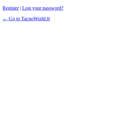
Register
|
Lost your password?
← Go to TacnoWorld.fr