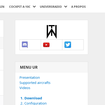
GIN
COCKPIT A-10C
UNIVERSRADIO
A PROPOS
MENU UR
Presentation
Supported aircrafts
Videos
1. Download
2. Configuration