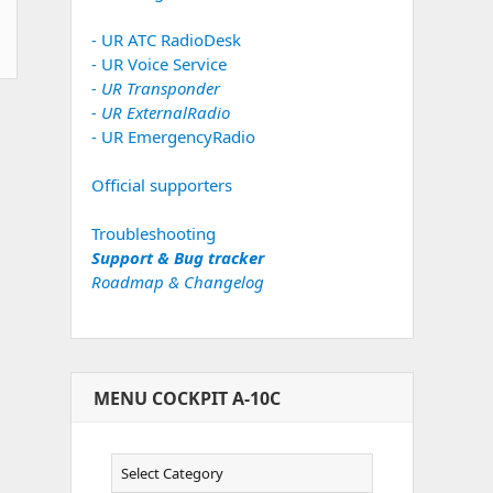
- UR ATC RadioDesk
- UR Voice Service
- UR Transponder
- UR ExternalRadio
- UR EmergencyRadio
Official supporters
Troubleshooting
Support & Bug tracker
Roadmap & Changelog
MENU COCKPIT A-10C
Menu
Cockpit