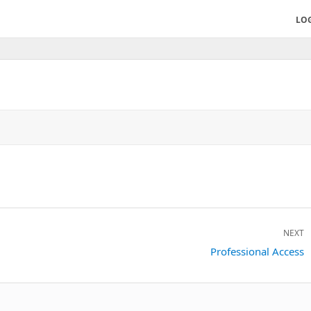
LO
NEXT
Next
Professional Access
post: