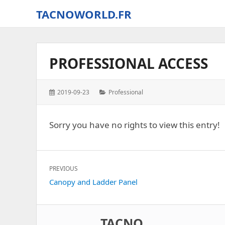
TACNOWORLD.FR
The
small
world
PROFESSIONAL ACCESS
of
Tacno
around
Posted
Categories:
2019-09-23
Professional
Digital
on:
Combat
Simulator
Sorry you have no rights to view this entry!
–
World
Post
PREVIOUS
navigation
Previous
Canopy and Ladder Panel
post:
TACNO