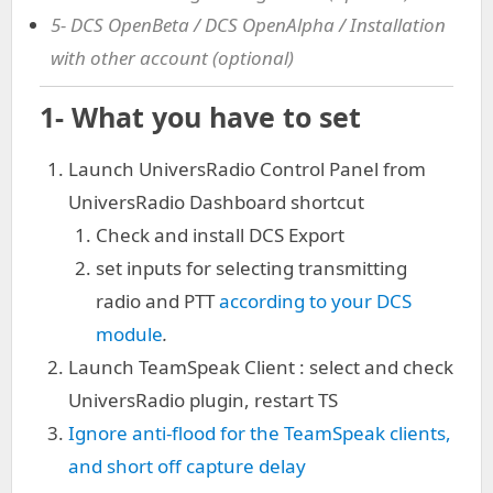
5- DCS OpenBeta / DCS OpenAlpha / Installation
with other account (optional)
1- What you have to set
Launch UniversRadio Control Panel from
UniversRadio Dashboard shortcut
Check and install DCS Export
set inputs for selecting transmitting
radio and PTT
according to your DCS
module
.
Launch TeamSpeak Client : select and check
UniversRadio plugin, restart TS
Ignore anti-flood for the TeamSpeak clients,
and short off capture delay