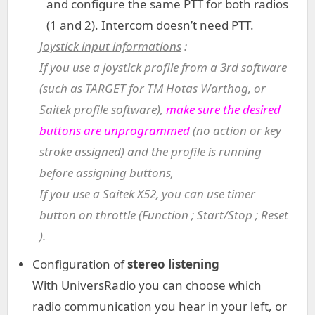
and configure the same PTT for both radios
(1 and 2). Intercom doesn’t need PTT.
Joystick input informations
:
If you use a joystick profile from a 3rd software
(such as TARGET for TM Hotas Warthog, or
Saitek profile software),
make sure the desired
buttons are unprogrammed
(no action or key
stroke assigned) and the profile is running
before assigning buttons,
If you use a Saitek X52, you can use timer
button on throttle (Function ; Start/Stop ; Reset
).
Configuration of
stereo listening
With UniversRadio you can choose which
radio communication you hear in your left, or