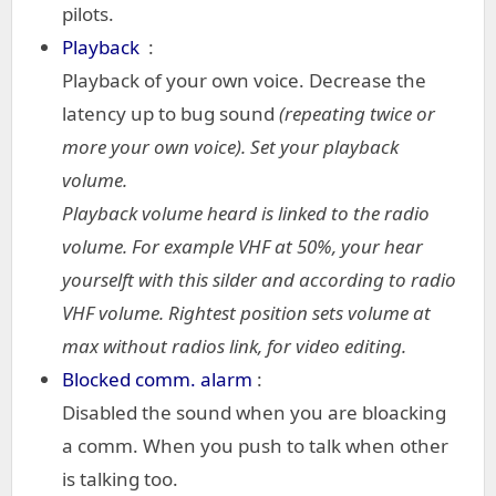
pilots.
Playback
:
Playback of your own voice. Decrease the
latency up to bug sound
(repeating twice or
more your own voice). Set your playback
volume.
Playback volume heard is linked to the radio
volume. For example VHF at 50%, your hear
yourselft with this silder and according to radio
VHF volume. Rightest position sets volume at
max without radios link, for video editing.
Blocked comm. alarm
:
Disabled the sound when you are bloacking
a comm. When you push to talk when other
is talking too.