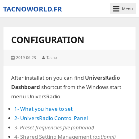
TACNOWORLD.FR
Menu
The
small
world
CONFIGURATION
of
Tacno
around
Posted
Author:
2019-06-23
Tacno
Digital
on:
Combat
Simulator
After installation you can find
UniversRadio
–
Dashboard
shortcut from the Windows start
World
menu UniversRadio.
1- What you have to set
2- UniversRadio Control Panel
3- Preset frequencies file (optional)
4- Shared Setting Management
(optional)