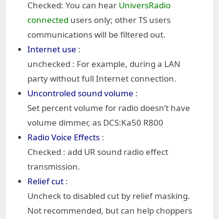
Checked: You can hear
UniversRadio
connected
users only; other TS users
communications will be filtered out.
Internet use
:
unchecked : For example, during a LAN
party without full Internet connection.
Uncontroled sound volume
:
Set percent volume for radio doesn’t have
volume dimmer, as DCS:Ka50 R800
Radio Voice Effects
:
Checked : add UR sound radio effect
transmission.
Relief cut
:
Uncheck to disabled cut by relief masking.
Not recommended, but can help choppers