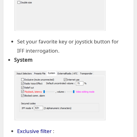
Set your favorite key or joystick button for
IFF interrogation.
System
Exclusive filter
: