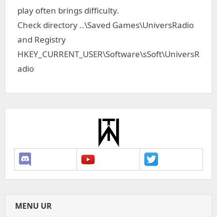
play often brings difficulty.
Check directory ..\Saved Games\UniversRadio
and Registry
HKEY_CURRENT_USER\Software\sSoft\UniversR
adio
MENU UR