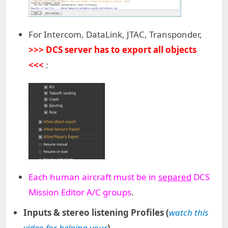
For Intercom, DataLink, JTAC, Transponder,
>>> DCS server has to export all objects
<<<
:
Each human aircraft must be in
separed
DCS
Mission Editor A/C groups
.
Inputs & stereo listening Profiles (
watch this
video for helping your
)