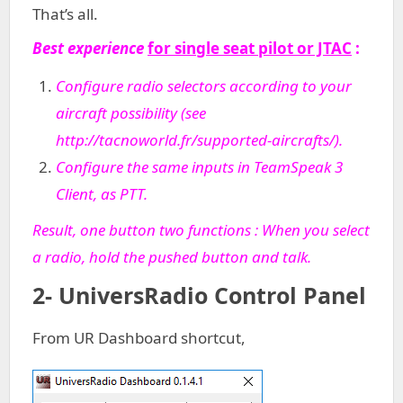
That’s all.
Best experience
for single seat pilot or JTAC
:
Configure radio selectors according to your
aircraft possibility (see
http://tacnoworld.fr/supported-aircrafts/
).
C
onfigure the same inputs in TeamSpeak 3
Client, as PTT.
Result, one button two functions : When you select
a radio, hold the pushed button and talk.
2- UniversRadio Control Panel
From UR Dashboard shortcut,