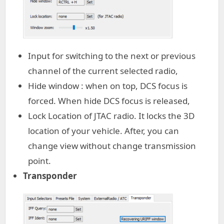
Input for switching to the next or previous
channel of the current selected radio,
Hide window : when on top, DCS focus is
forced. When hide DCS focus is released,
Lock Location of JTAC radio. It locks the 3D
location of your vehicle. After, you can
change view without change transmission
point.
Transponder