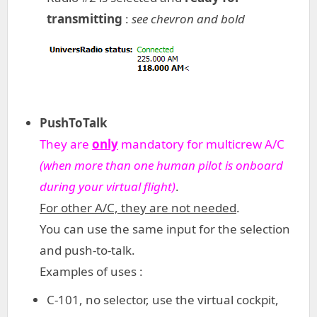
transmitting
:
see chevron and bold
PushToTalk
They are
only
mandatory for multicrew A/C
(when more than one human pilot is onboard
during your virtual flight)
.
For other A/C, they are not needed
.
You can use the same input for the selection
and push-to-talk.
Examples of uses :
C-101, no selector, use the virtual cockpit,