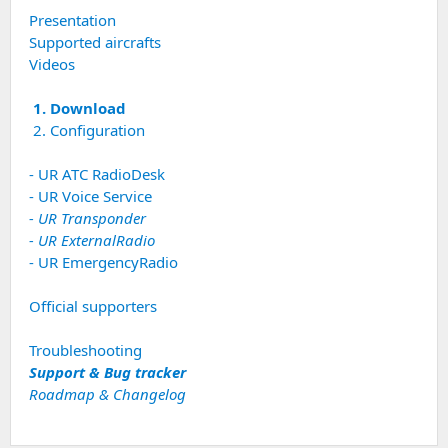
Presentation
Supported aircrafts
Videos
1. Download
2. Configuration
- UR ATC RadioDesk
- UR Voice Service
- UR Transponder
- UR ExternalRadio
- UR EmergencyRadio
Official supporters
Troubleshooting
Support & Bug tracker
Roadmap & Changelog