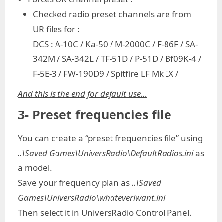
Checked radio preset channels are from
UR files for :
DCS : A-10C / Ka-50 / M-2000C / F-86F / SA-
342M / SA-342L / TF-51D / P-51D / Bf09K-4 /
F-5E-3 / FW-190D9 / Spitfire LF Mk IX /
And this is the end for default use…
3- Preset frequencies file
You can create a “preset frequencies file” using
..\Saved Games\UniversRadio\DefaultRadios.ini
as
a model.
Save your frequency plan as
..\Saved
Games\UniversRadio\whateveriwant.ini
Then select it in UniversRadio Control Panel.