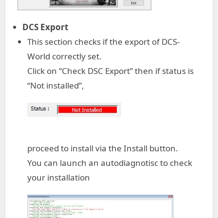
DCS Export
This section checks if the export of DCS-
World correctly set.
Click on “Check DSC Export” then if status is
“Not installed”,
proceed to install via the Install button.
You can launch an autodiagnotisc to check
your installation