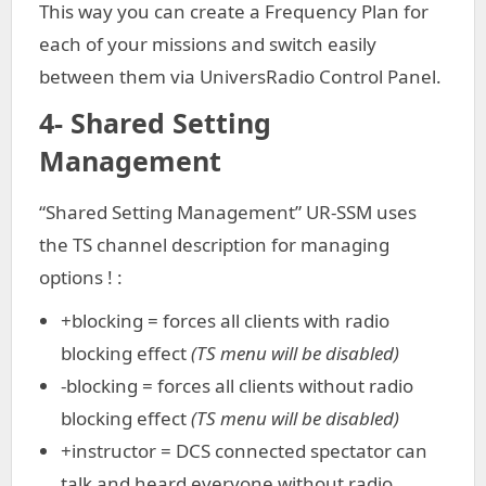
This way you can create a Frequency Plan for
each of your missions and switch easily
between them via UniversRadio Control Panel.
4- Shared Setting
Management
“Shared Setting Management” UR-SSM uses
the TS channel description for managing
options ! :
+blocking = forces all clients with radio
blocking effect
(TS menu will be disabled)
-blocking = forces all clients without radio
blocking effect
(TS menu will be disabled)
+instructor = DCS connected spectator can
talk and heard everyone without radio