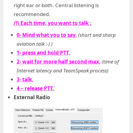
right ear or both. Central listening is
recommended.
/!\ Each time, you want to talk :
0- Mind what you to say
,
(short and sharp
aviation talk :-) )
1- press and hold PTT,
2- wait for more half second max,
(time of
Internet latency and TeamSpeak process)
3- talk,
4 – release PTT.
External Radio