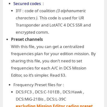
Secured codes
:
IFF : code of coalition
(3 alphanumeric
characters )
. This code is used for UR
Transponder and LotATC 4 DCS SSR and
encrypted comm.
Preset channels
With this file, you can get a centralized
frequencies plan for your edition mission. By
sharing this file, you don’t need to set
frequencies for each A/C in DCS Mission
Editor, so it’s simpler. Read §3.
Frequency Preset files for :
DCS:FC3 , DCS:C-101EB , DCS:Hawk ,
DCS:MiG-21Bis , DCS:L-39C
excluding Mission Editor radios preset.