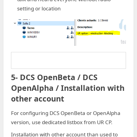
setting or location
5- DCS OpenBeta / DCS
OpenAlpha / Installation with
other account
For configuring DCS OpenBeta or OpenAlpha
version, use dedicated listbox from UR CP.
Installation with other account than used to