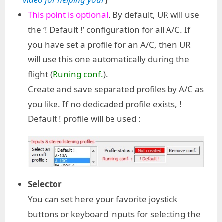
This point is optional
. By default, UR will use
the ‘! Default !’ configuration for all A/C. If
you have set a profile for an A/C, then UR
will use this one automatically during the
flight (
Runing conf.
).
Create and save separated profiles by A/C as
you like. If no dedicaded profile exists, !
Default ! profile will be used :
Selector
You can set here your favorite joystick
buttons or keyboard inputs for selecting the