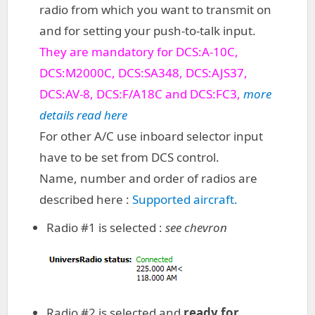
radio from which you want to transmit on
and for setting your push-to-talk input.
They are mandatory for DCS:A-10C,
DCS:M2000C, DCS:SA348, DCS:AJS37,
DCS:AV-8, DCS:F/A18C and DCS:FC3,
more
details read here
For other A/C use inboard selector input
have to be set from DCS control.
Name, number and order of radios are
described here :
Supported aircraft.
Radio #1 is selected :
see chevron
Radio #2 is selected and
ready for