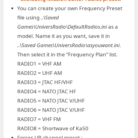
You can create your own Frequency Preset
file using
..\Saved
Games\UniversRadio\DefaultRadios.ini
as a
model. Name it as you want, save it in
..\Saved Games\UniversRadio\asyouwant.ini
.
Then select it in the “Frequency Plan” list.
RADIO1 = VHF AM
RADIO2 = UHF AM
RADIO3 = JTAC HF/VHF
RADIO4 = NATO JTAC HF
RADIO5 = NATO JTAC V/UHF
RADIO6 = NATO JTAC V/UHF
RADIO7 = VHF FM
RADIO8 = Shortwave of Ka50
Forces UR channel preset :