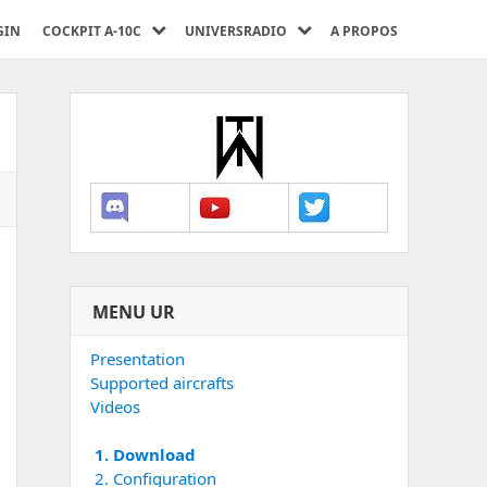
GIN
COCKPIT A-10C
UNIVERSRADIO
A PROPOS
MENU UR
Presentation
Supported aircrafts
Videos
1. Download
2. Configuration