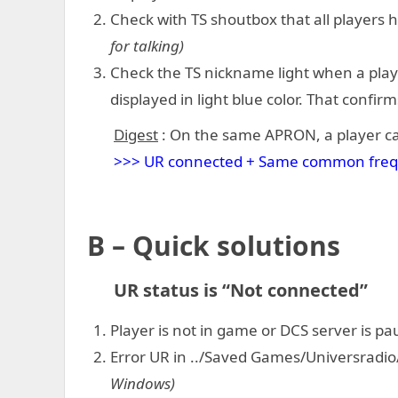
Check with TS shoutbox that all players
for talking)
Check the TS nickname light when a player
displayed in light blue color. That confirm
Digest
: On the same APRON, a player ca
>>> UR connected + Same common frequen
B – Quick solutions
UR status is “Not connected”
Player is not in game or DCS server is p
Error UR in ../Saved Games/Universradio
Windows)