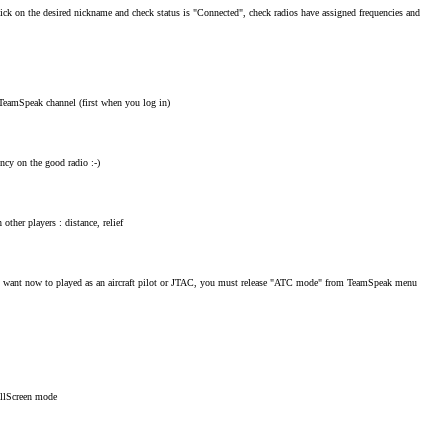
k on the desired nickname and check status is "Connected", check radios have assigned frequencies and
 TeamSpeak channel (first when you log in)
ncy on the good radio :-)
other players : distance, relief
 want now to played as an aircraft pilot or JTAC, you must release "ATC mode" from TeamSpeak menu
llScreen mode