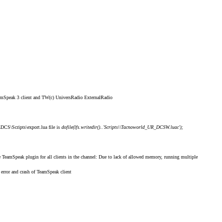
eamSpeak 3 client and TW(c) UniversRadio ExternalRadio
\DCS\Scripts\export.lua file is
dofile(lfs.writedir()..'Scripts\\Tacnoworld_UR_DCSW.luac');
ve TeamSpeak plugin for
all clients in the channel
: Due to lack of allowed memory, running multiple
 error and crash of TeamSpeak client