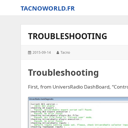
TACNOWORLD.FR
The
small
world
TROUBLESHOOTING
of
Tacno
around
Posted
Author:
2015-09-14
Tacno
Digital
on:
Combat
Simulator
Troubleshooting
–
World
First, from UniversRadio DashBoard, “Contr