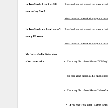
In TeamSpeak, I can't see UR
TeamSpeak can not support too many activa
status of my friend
Make sure that UniversRadio plugin is the on
In TeamSpeak, my friend doesn't
TeamSpeak can not support too many activa
see my UR status
Make sure that UniversRadio plugin is the on
My UniversRadio Status stays
« Not connected »
Check log file ..\Saved Games\DCS\Log
No error about export.lua file must appear.
Check log file ..\Saved Games\UniversRa
If you read "Fatal Error ! Cannot initial