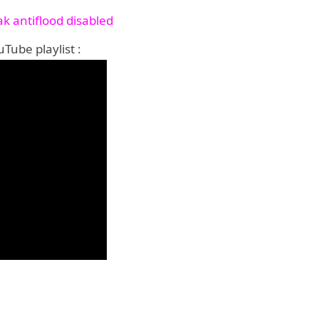
k antiflood disabled
Tube playlist :