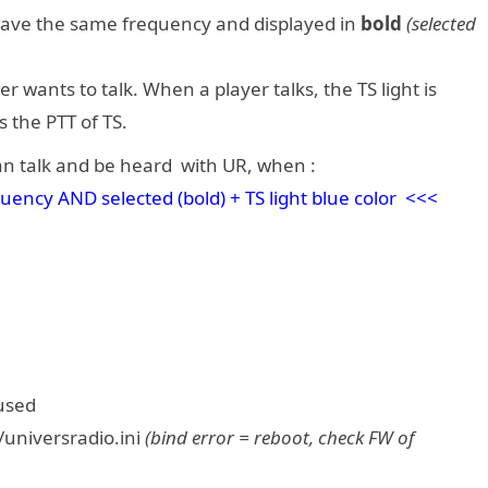
 have the same frequency and displayed in
bold
(selected
 wants to talk. When a player talks, the TS light is
s the PTT of TS.
n talk and be heard with UR, when :
cy AND selected (bold) + TS light blue color <<<
aused
/universradio.ini
(bind error = reboot, check FW of