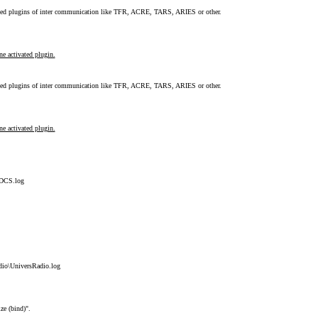
ted plugins of inter communication like TFR, ACRE, TARS, ARIES or other.
e activated plugin.
ted plugins of inter communication like TFR, ACRE, TARS, ARIES or other.
e activated plugin.
\DCS.log
dio\UniversRadio.log
ize (bind)".