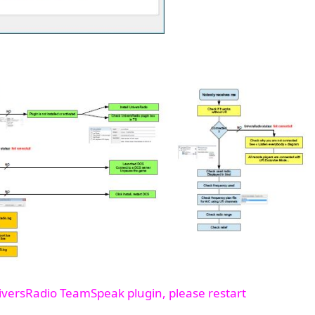
iversRadio TeamSpeak plugin, please restart