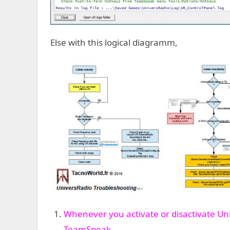
Else with this logical diagramm,
Whenever you activate or disactivate Un
TeamSpeak
.