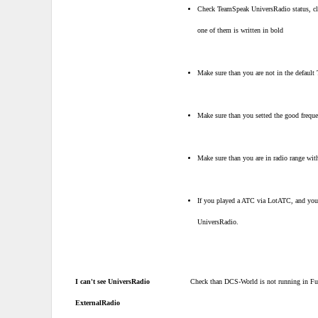
Check TeamSpeak UniversRadio status, clic
one of them is written in bold
Make sure than you are not in the default
Make sure than you setted the good freque
Make sure than you are in radio range with 
If you played a ATC via LotATC, and you
UniversRadio.
I can't see UniversRadio
Check than DCS-World is not running in Fu
ExternalRadio