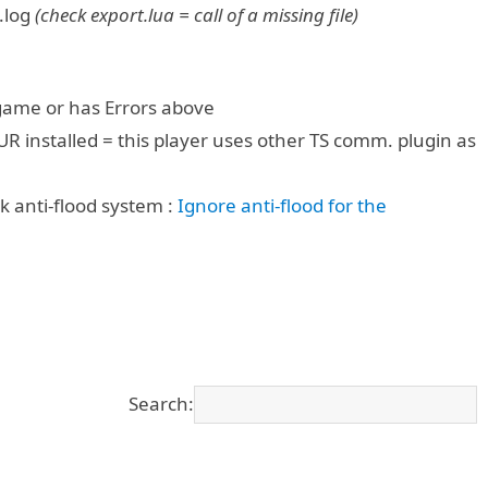
.log
(check export.lua = call of a missing file)
 game or has Errors above
UR installed = this player uses other TS comm. plugin as
k anti-flood system :
Ignore anti-flood for the
Search: