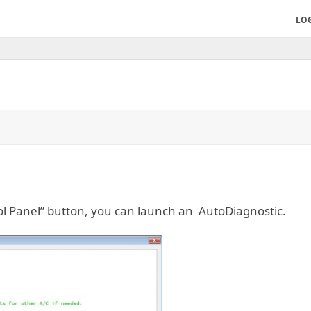
LO
ol Panel” button, you can launch an AutoDiagnostic.