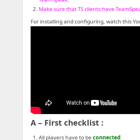
Make sure that TS clients have TeamSpea
For installing and configuring, watch this You
A – First checklist :
All players have to be
connected