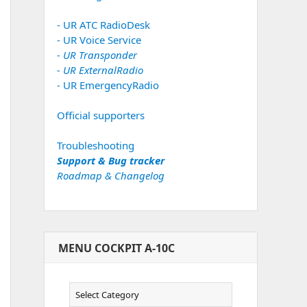
- UR ATC RadioDesk
- UR Voice Service
- UR Transponder
- UR ExternalRadio
- UR EmergencyRadio
Official supporters
Troubleshooting
Support & Bug tracker
Roadmap & Changelog
MENU COCKPIT A-10C
Menu
Cockpit