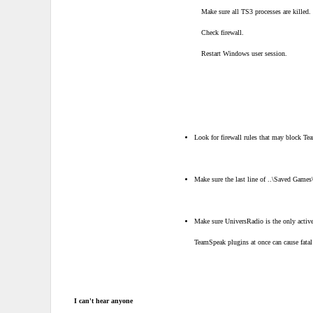
Make sure all TS3 processes are killed.
Check firewall.
Restart Windows user session.
Look for firewall rules that may block T
Make sure the last line of ..\Saved Games
Make sure UniversRadio is the only acti
TeamSpeak plugins at once can cause fatal
I can't hear anyone