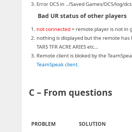
Error DCS in ../Saved Games/DCS/log/dcs
Bad UR status of other players
not connected
= remote player is not in
nothing is displayed but the remote has 
TARS TFR ACRE ARIES etc…
Remote client is bloked by the TeamSpea
TeamSpeak client.
C – From
questions
PROBLEM
SOLUTION